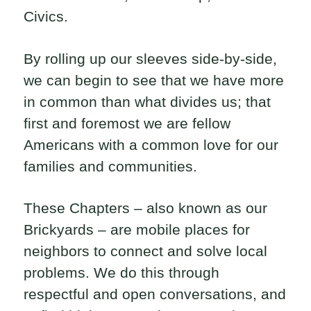
Civics.
By rolling up our sleeves side-by-side,
we can begin to see that we have more
in common than what divides us; that
first and foremost we are fellow
Americans with a common love for our
families and communities.
These Chapters – also known as our
Brickyards – are mobile places for
neighbors to connect and solve local
problems. We do this through
respectful and open conversations, and