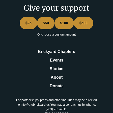
Give your support
$25
$50
$100
$500
Or choose a custom amount
Brickyard Chapters
Events
Stories
About
Donate
For partnerships, press and other inquiries may be directed
to info@thebrickyard.us You may also reach us by phone:
‪(703) 261-4511‬.