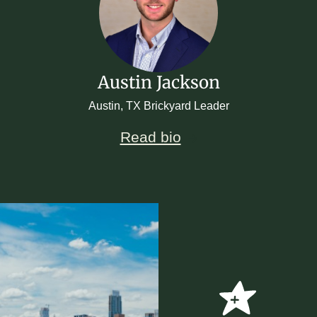
Austin Jackson
Austin, TX Brickyard Leader
Read bio