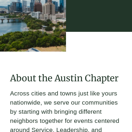
About the Austin Chapter
Across cities and towns just like yours
nationwide, we serve our communities
by starting with bringing different
neighbors together for events centered
around Service, Leadership, and