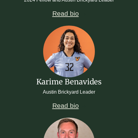
Read bio
Karime Benavides
Austin Brickyard Leader
Read bio