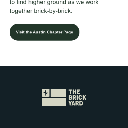
to find higher ground as we work
together brick-by-brick.
Visit the Austin Chapter Page