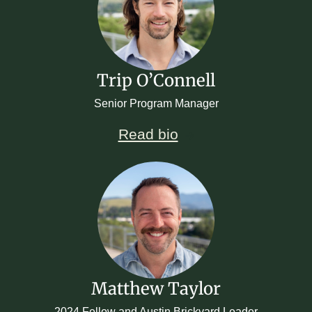
Trip O’Connell
Senior Program Manager
Read bio
Matthew Taylor
2024 Fellow and Austin Brickyard Leader