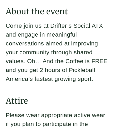
About
About the event
Donate
Come join us at Drifter’s Social ATX
and engage in meaningful
Join
conversations aimed at improving
your community through shared
Karime Benavides
Matthew Taylor
Austin Jackson
Trip O’Connell
values. Oh… And the Coffee is FREE
2024 Fellow and Austin Brickyard
Austin, TX Brickyard Leader
Senior Program Manager
Austin Brickyard Leader
and you get 2 hours of Pickleball,
Leader
America’s fastest growing sport.
Attire
Please wear appropriate active wear
if you plan to participate in the