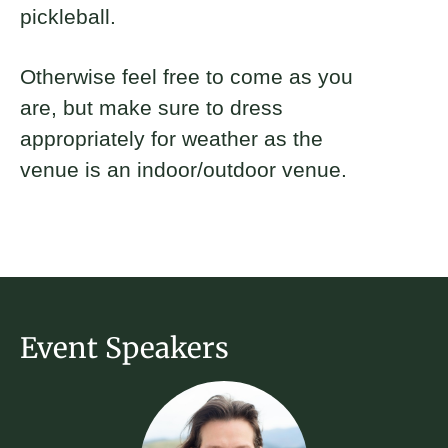
pickleball.
Otherwise feel free to come as you
are, but make sure to dress
appropriately for weather as the
venue is an indoor/outdoor venue.
Event Speakers