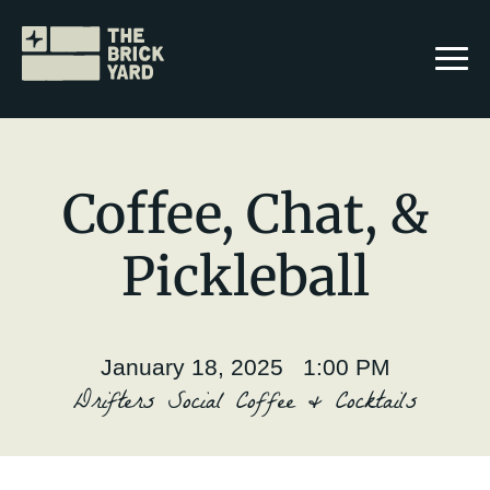
Coffee, Chat, &
Pickleball
Join The Brickyard
Events
January 18, 2025 1:00 PM
Brickyard Chapters
Drifters Social Coffee & Cocktails
Stories