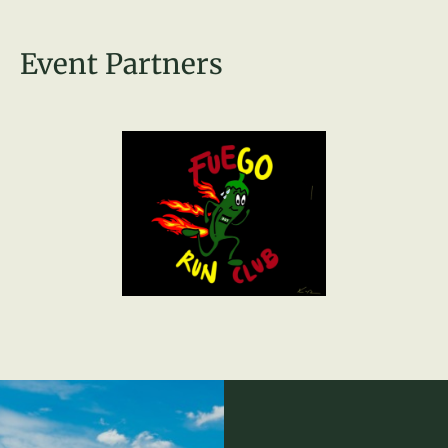
Event Partners