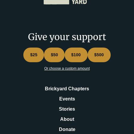
Give your support
$25
$50
$100
$500
Or choose a custom amount
Brickyard Chapters
Events
Stories
About
Donate