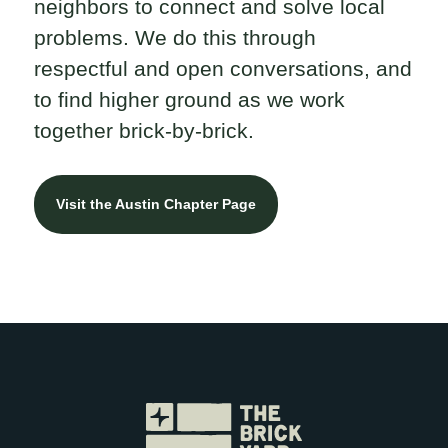
neighbors to connect and solve local
problems. We do this through
respectful and open conversations, and
to find higher ground as we work
together brick-by-brick.
Visit the Austin Chapter Page