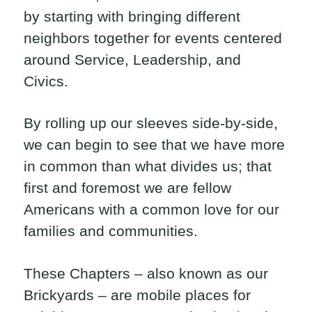
by starting with bringing different
neighbors together for events centered
around Service, Leadership, and
Civics.
By rolling up our sleeves side-by-side,
we can begin to see that we have more
in common than what divides us; that
first and foremost we are fellow
Americans with a common love for our
families and communities.
These Chapters – also known as our
Brickyards – are mobile places for