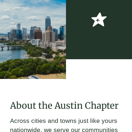
About the Austin Chapter
Across cities and towns just like yours
nationwide, we serve our communities