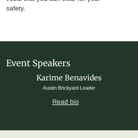
safety.
Event Speakers
Karime Benavides
Austin Brickyard Leader
Read bio