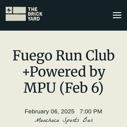
Fuego Run Club
+Powered by
Join The Brickyard
MPU (Feb 6)
Events
Brickyard Chapters
February 06, 2025 7:00 PM
Stories
Manchaca Sports Bar
Karime Benavides