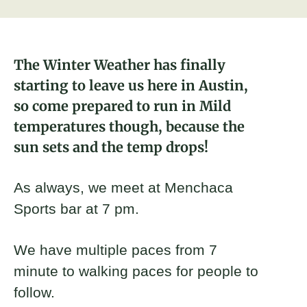
About
Austin Brickyard Leader
Donate
The Winter Weather has finally
starting to leave us here in Austin,
Join
so come prepared to run in Mild
temperatures though, because the
sun sets and the temp drops!
As always, we meet at Menchaca
Sports bar at 7 pm.
We have multiple paces from 7
minute to walking paces for people to
follow.