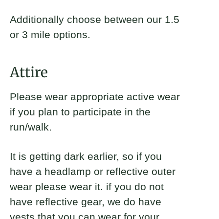
Additionally choose between our 1.5
or 3 mile options.
Attire
Please wear appropriate active wear
if you plan to participate in the
run/walk.
It is getting dark earlier, so if you
have a headlamp or reflective outer
wear please wear it. if you do not
have reflective gear, we do have
vests that you can wear for your