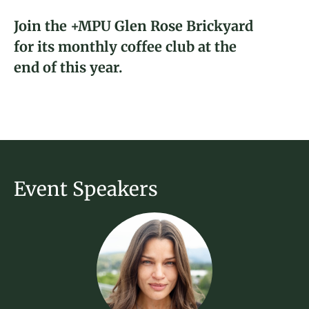
About
Join the +MPU Glen Rose Brickyard
for its monthly coffee club at the
Donate
Katarina Young
end of this year.
2023 Fellow and Glen Rose, TX
Join
Brickyard Captain
Event Speakers