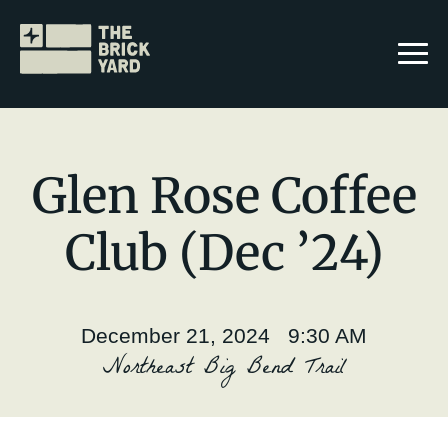
Glen Rose Coffee
Club (Dec ’24)
Join The Brickyard
Events
December 21, 2024 9:30 AM
Brickyard Chapters
Northeast Big Bend Trail
Stories