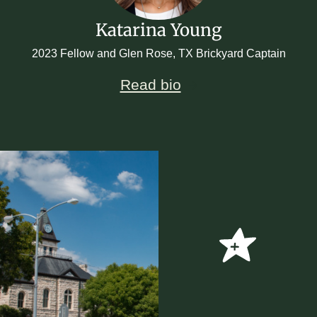
Katarina Young
2023 Fellow and Glen Rose, TX Brickyard Captain
Read bio