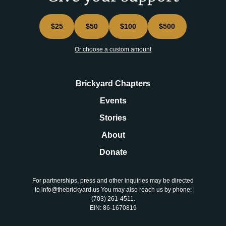
$25
$50
$100
$500
Or choose a custom amount
Brickyard Chapters
Events
Stories
About
Donate
For partnerships, press and other inquiries may be directed
to info@thebrickyard.us You may also reach us by phone:
‪(703) 261-4511‬.
EIN: 86-1670819