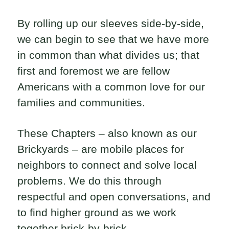
By rolling up our sleeves side-by-side,
we can begin to see that we have more
in common than what divides us; that
first and foremost we are fellow
Americans with a common love for our
families and communities.
These Chapters – also known as our
Brickyards – are mobile places for
neighbors to connect and solve local
problems. We do this through
respectful and open conversations, and
to find higher ground as we work
together brick-by-brick.