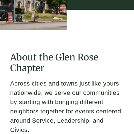
About the Glen Rose
Chapter
Across cities and towns just like yours
nationwide, we serve our communities
by starting with bringing different
neighbors together for events centered
around Service, Leadership, and
Civics.