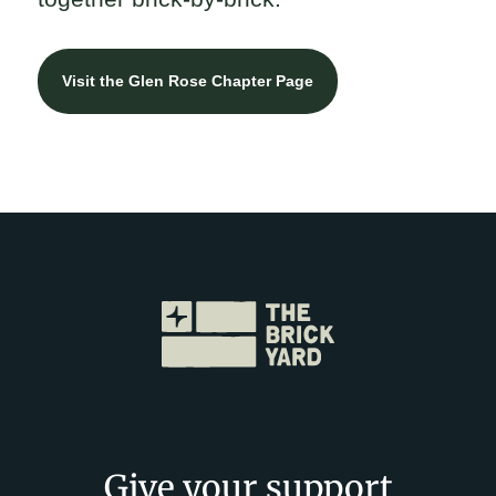
Visit the Glen Rose Chapter Page
Give your support