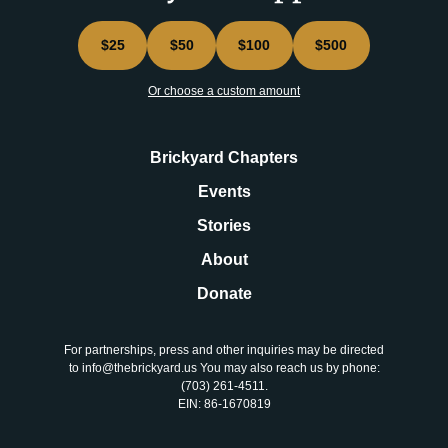
$25
$50
$100
$500
Or choose a custom amount
Brickyard Chapters
Events
Stories
About
Donate
For partnerships, press and other inquiries may be directed
to info@thebrickyard.us You may also reach us by phone:
‪(703) 261-4511‬.
EIN: 86-1670819