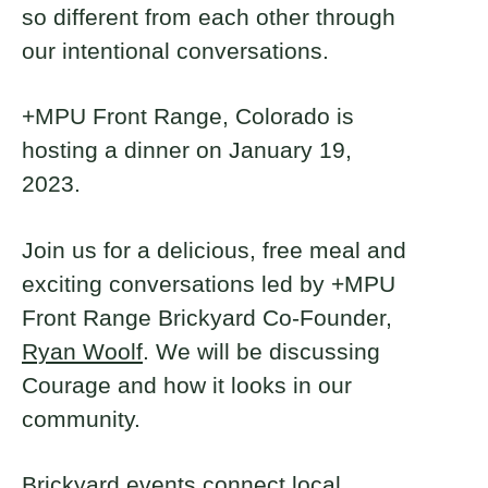
so different from each other through
our intentional conversations.
+MPU Front Range, Colorado is
hosting a dinner on January 19,
2023.
Join us for a delicious, free meal and
exciting conversations led by +MPU
Front Range Brickyard Co-Founder,
Ryan Woolf
. We will be discussing
Courage and how it looks in our
community.
Brickyard events connect local