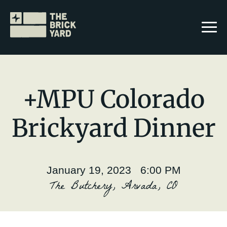
+MPU Colorado
Brickyard Dinner
Join The Brickyard
Events
January 19, 2023 6:00 PM
Brickyard Chapters
The Butchery, Arvada, CO
Stories