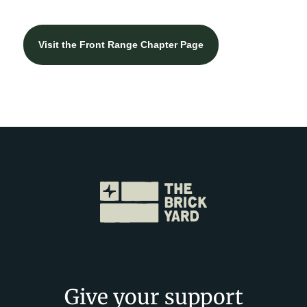
Visit the Front Range Chapter Page
Give your support