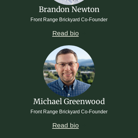
Brandon Newton
Front Range Brickyard Co-Founder
Read bio
Michael Greenwood
Front Range Brickyard Co-Founder
Read bio