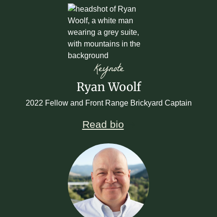
Keynote
Ryan Woolf
2022 Fellow and Front Range Brickyard Captain
Read bio