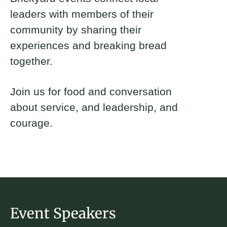
leaders with members of their
community by sharing their
experiences and breaking bread
together.
Join us for food and conversation
about service, and leadership, and
courage.
Event Speakers