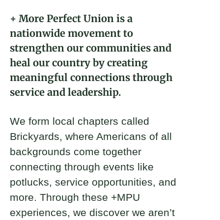
About
+ More Perfect Union is a
nationwide movement to
Donate
strengthen our communities and
heal our country by creating
Join
meaningful connections through
Keynote
service and leadership.
Ryan Woolf
Michael Greenwood
Brandon Newton
We form local chapters called
2022 Fellow and Front Range
Front Range Brickyard Co-Founder
Front Range Brickyard Co-Founder
Brickyard Captain
Brickyards, where Americans of all
backgrounds come together
connecting through events like
potlucks, service opportunities, and
more. Through these +MPU
experiences, we discover we aren’t