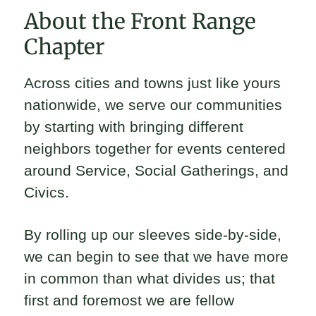
About the Front Range
Chapter
Across cities and towns just like yours
nationwide, we serve our communities
by starting with bringing different
neighbors together for events centered
around Service, Social Gatherings, and
Civics.
By rolling up our sleeves side-by-side,
we can begin to see that we have more
in common than what divides us; that
first and foremost we are fellow