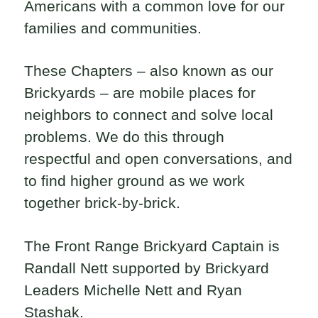
Americans with a common love for our
families and communities.
These Chapters – also known as our
Brickyards – are mobile places for
neighbors to connect and solve local
problems. We do this through
respectful and open conversations, and
to find higher ground as we work
together brick-by-brick.
The Front Range Brickyard Captain is
Randall Nett supported by Brickyard
Leaders Michelle Nett and Ryan
Stashak.