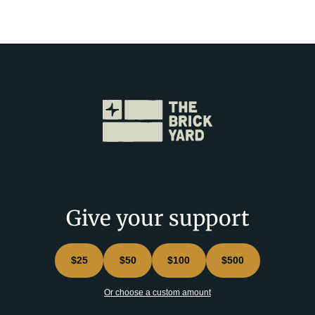
Give your support
$25
$50
$100
$500
Or choose a custom amount