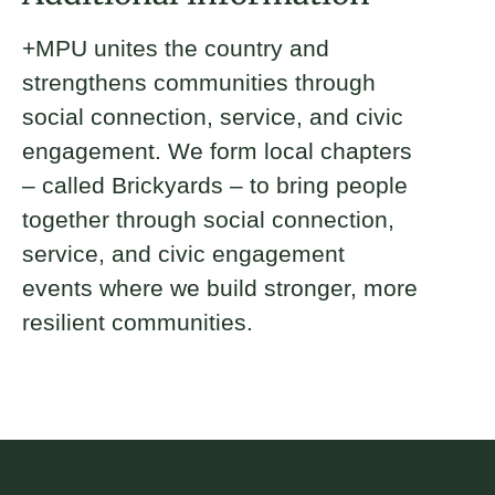
+MPU unites the country and
strengthens communities through
social connection, service, and civic
engagement. We form local chapters
– called Brickyards – to bring people
together through social connection,
service, and civic engagement
events where we build stronger, more
resilient communities.