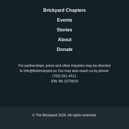
Brickyard Chapters
Events
Stories
About
Donate
For partnerships, press and other inquiries may be directed
to info@thebrickyard.us You may also reach us by phone:
‪(703) 261-4511‬.
EIN: 86-1670819
© The Brickyard 2026. All rights reserved.