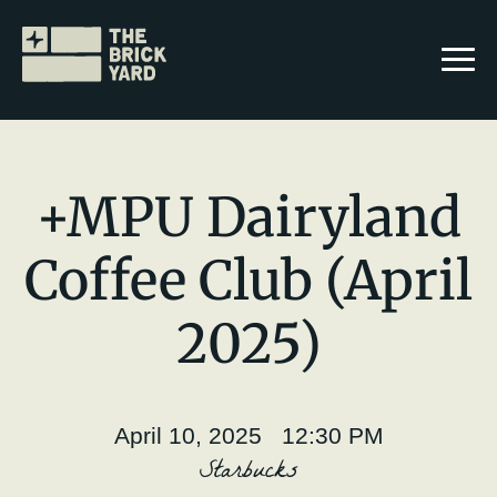
+MPU Dairyland
Coffee Club (April
Join The Brickyard
2025)
Events
Brickyard Chapters
April 10, 2025 12:30 PM
Stories
Starbucks