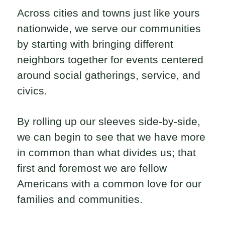
Across cities and towns just like yours
nationwide, we serve our communities
by starting with bringing different
neighbors together for events centered
around social gatherings, service, and
civics.
By rolling up our sleeves side-by-side,
we can begin to see that we have more
in common than what divides us; that
first and foremost we are fellow
Americans with a common love for our
families and communities.