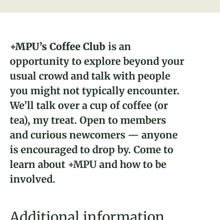
About
Donate
+MPU’s Coffee Club
is an
opportunity to explore beyond your
Naiomi Lundman
Join
usual crowd and talk with people
2023 Fellow and Dairyland, WI
you might not typically encounter.
Brickyard Captain
We’ll talk over a cup of coffee (or
tea), my treat. Open to members
and curious newcomers — anyone
is encouraged to drop by. Come to
learn about +MPU and how to be
involved.
Additional information