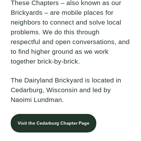
These Chapters – also known as our
Brickyards – are mobile places for
neighbors to connect and solve local
problems. We do this through
respectful and open conversations, and
to find higher ground as we work
together brick-by-brick.
The Dairyland Brickyard is located in
Cedarburg, Wisconsin and led by
Naoimi Lundman.
Visit the Cedarburg Chapter Page