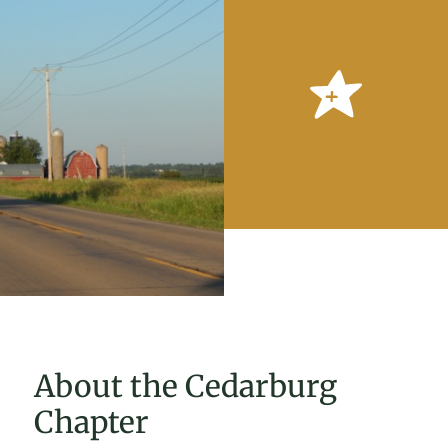
About the Cedarburg
Chapter