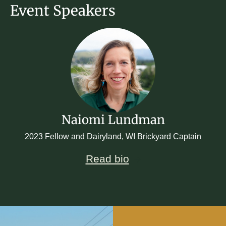
Event Speakers
Naiomi Lundman
2023 Fellow and Dairyland, WI Brickyard Captain
Read bio