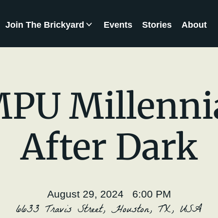
Join The Brickyard
Events
Stories
About
Brickyard Chapters
PU Millenni
After Dark
August 29, 2024 6:00 PM
6633 Travis Street, Houston, TX, USA