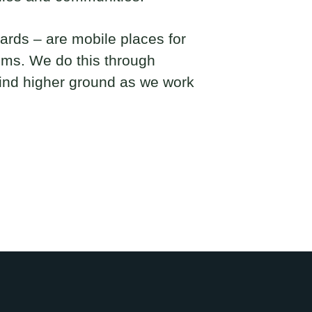
rds – are mobile places for
ems. We do this through
find higher ground as we work