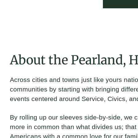
Jackie Harris
2024 Fellow and Pearland - Houston, TX Brickyard Capta
About the Pearland, 
Across cities and towns just like yours nat
communities by starting with bringing differ
events centered around Service, Civics, an
By rolling up our sleeves side-by-side, we 
more in common than what divides us; that f
Americans with a common love for our fami