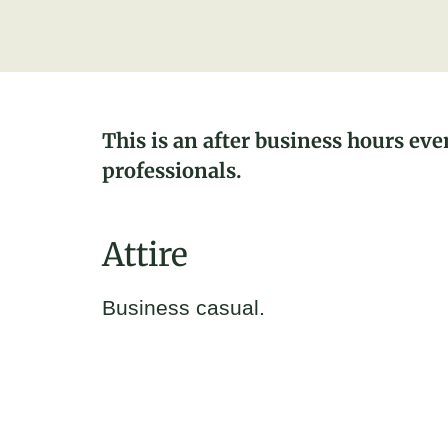
This is an after business hours eve
professionals.
Attire
Business casual.