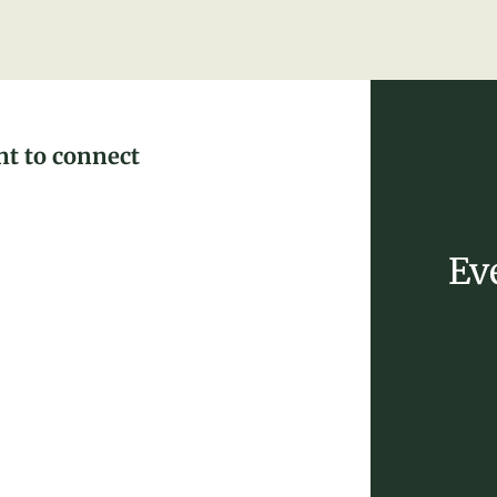
nt to connect
Ev