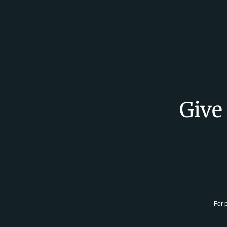
Give
For 