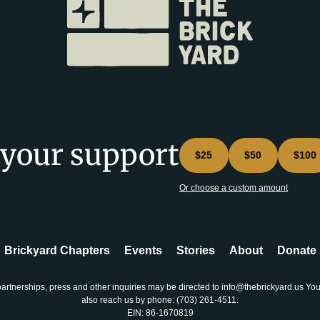
 your support
$25
$50
$100
Or choose a custom amount
Brickyard Chapters
Events
Stories
About
Donate
partnerships, press and other inquiries may be directed to info@thebrickyard.us Yo
also reach us by phone: ‪(703) 261-4511‬.
EIN: 86-1670819