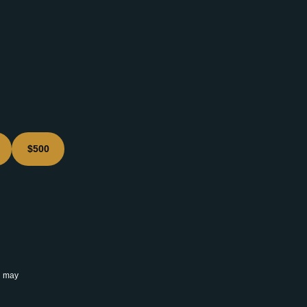
$500
u may