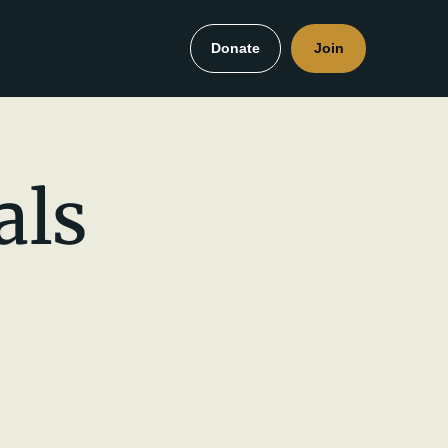
Donate
Join
als