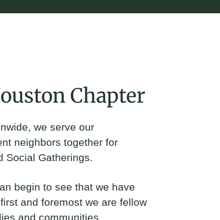
in
Houston Chapter
ionwide, we serve our
ent neighbors together for
d Social Gatherings.
can begin to see that we have
irst and foremost we are fellow
lies and communities.