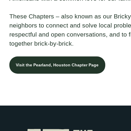
These Chapters – also known as our Brickya
neighbors to connect and solve local probl
respectful and open conversations, and to 
together brick-by-brick.
Visit the Pearland, Houston Chapter Page