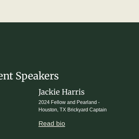
ent Speakers
Jackie Harris
2024 Fellow and Pearland -
Houston, TX Brickyard Captain
Read bio