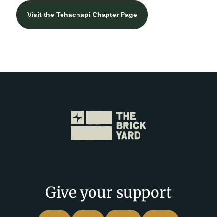
Visit the Tehachapi Chapter Page
Give your support