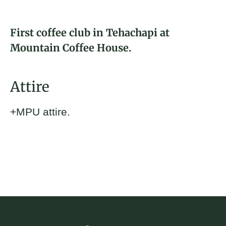
About
Rebecca Kern
First coffee club in Tehachapi at
Donate
2024 Fellow and Tehachapi, CA
Mountain Coffee House.
Brickyard Captain
Join
Attire
+MPU attire.