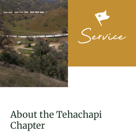
About the Tehachapi
Chapter