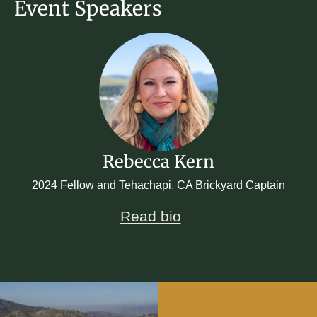
Event Speakers
Rebecca Kern
2024 Fellow and Tehachapi, CA Brickyard Captain
Read bio