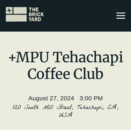
+MPU Tehachapi
Coffee Club
Join The Brickyard
Events
August 27, 2024 3:00 PM
Brickyard Chapters
120 South Mill Street, Tehachapi, CA,
USA
Stories