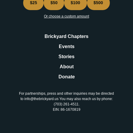
$25
$50
$100
$500
Or choose a custom amount
Brickyard Chapters
Events
Stories
About
Donate
For partnerships, press and other inquiries may be directed
to info@thebrickyard.us You may also reach us by phone:
‪(703) 261-4511‬.
EIN: 86-1670819