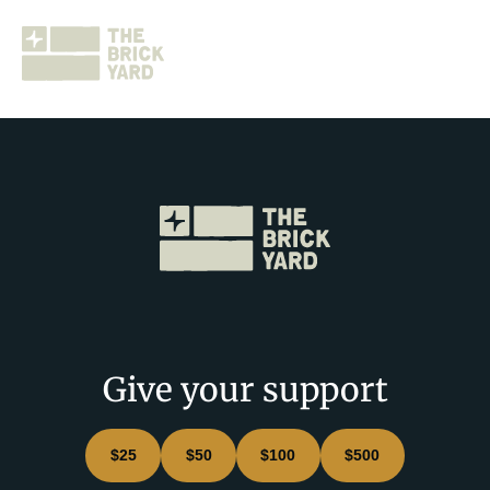
Join The Brickyard
Events
Brickyard Chapters
Give your support
Stories
$25
$50
$100
$500