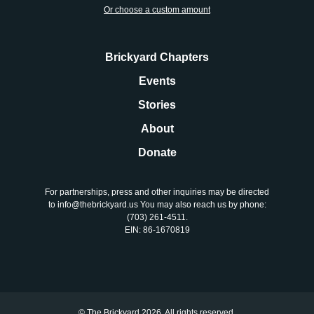
About
Or choose a custom amount
Donate
Brickyard Chapters
Events
Join
Stories
About
Donate
For partnerships, press and other inquiries may be directed
to info@thebrickyard.us You may also reach us by phone:
‪(703) 261-4511‬.
EIN: 86-1670819
© The Brickyard 2026. All rights reserved.