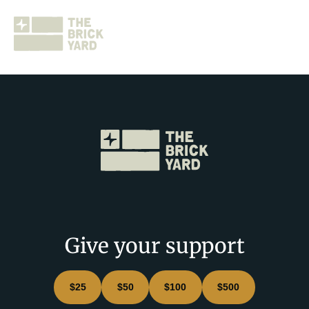
Join The Brickyard
Events
Brickyard Chapters
Give your support
Stories
$25
$50
$100
$500