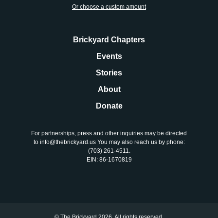
About
Or choose a custom amount
Donate
Brickyard Chapters
Events
Join
Stories
About
Donate
For partnerships, press and other inquiries may be directed
to info@thebrickyard.us You may also reach us by phone:
‪(703) 261-4511‬.
EIN: 86-1670819
© The Brickyard 2026. All rights reserved.