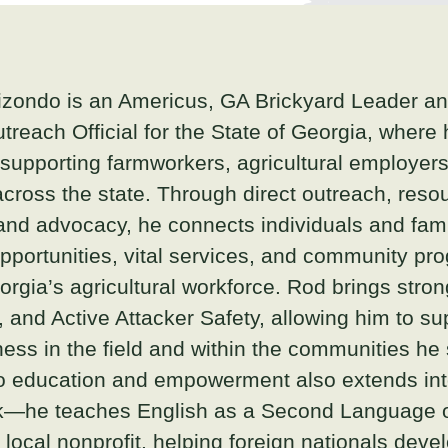
zondo is an Americus, GA Brickyard Leader a
utreach Official for the State of Georgia, where
n supporting farmworkers, agricultural employers
cross the state. Through direct outreach, reso
and advocacy, he connects individuals and fami
portunities, vital services, and community pr
rgia’s agricultural workforce. Rod brings strong
, and Active Attacker Safety, allowing him to su
ss in the field and within the communities he 
 education and empowerment also extends int
rk—he teaches English as a Second Language 
 local nonprofit, helping foreign nationals dev