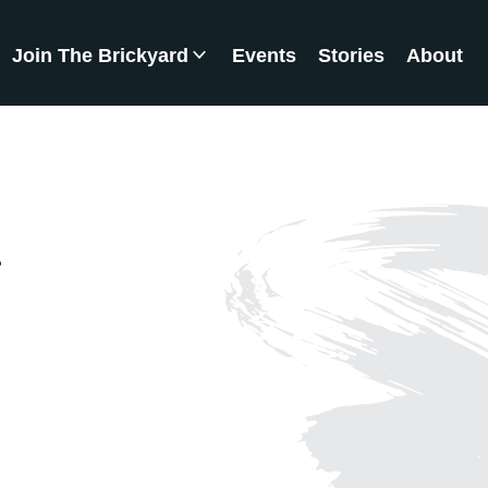
Join The Brickyard
Events
Stories
About
Brickyard Chapters
a