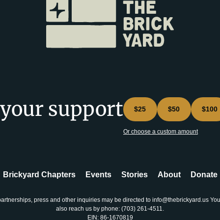
 your support
$25
$50
$100
Or choose a custom amount
Brickyard Chapters
Events
Stories
About
Donate
partnerships, press and other inquiries may be directed to info@thebrickyard.us Yo
also reach us by phone: ‪(703) 261-4511‬.
EIN: 86-1670819