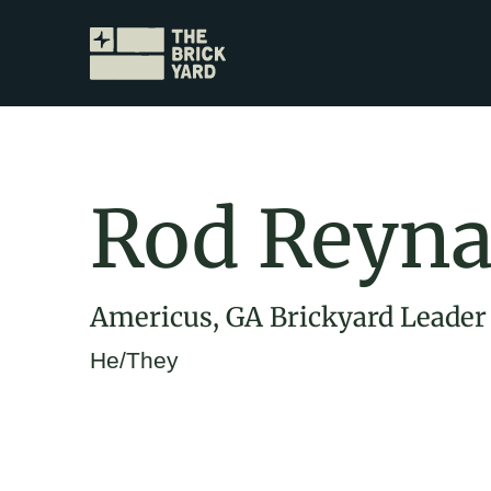
Rod Reyn
Americus, GA Brickyard Leader
He/They