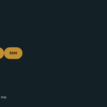
$500
u may