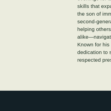
skills that ex
the son of imm
second-genera
helping other
alike—navigate
Known for his
dedication to 
respected pres