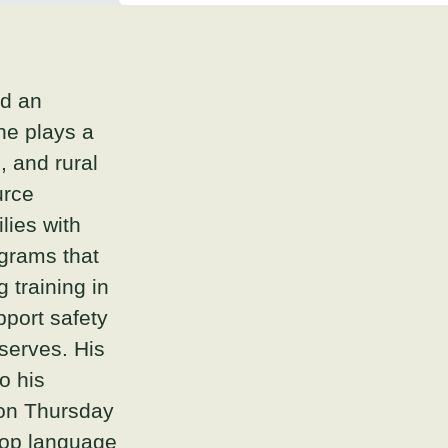
nd an
 he plays a
, and rural
urce
lies with
ograms that
 training in
pport safety
serves. His
o his
on Thursday
elop language