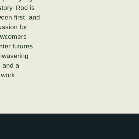
story, Rod is
een first- and
ssion for
newcomers
ter futures.
unwavering
e and a
twork.