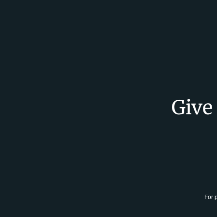
Give
For 