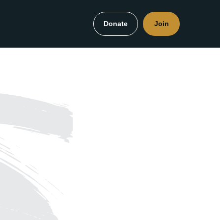
Donate
Join