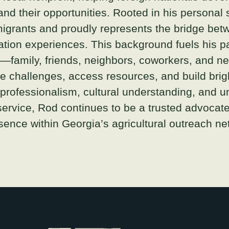
pand their opportunities. Rooted in his personal 
igrants and proudly represents the bridge betw
tion experiences. This background fuels his pa
s—family, friends, neighbors, coworkers, and 
 challenges, access resources, and build brigh
 professionalism, cultural understanding, and 
service, Rod continues to be a trusted advocat
ence within Georgia’s agricultural outreach ne