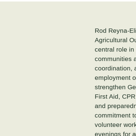
Rod Reyna-Eli
Agricultural O
central role i
communities a
coordination, 
employment op
strengthen Geo
First Aid, CPR
and preparedne
commitment to
volunteer wo
evenings for a