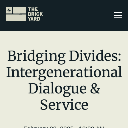
Bridging Divides:
Intergenerational
Join The Brickyard
Dialogue &
Events
Brickyard Chapters
Service
Stories