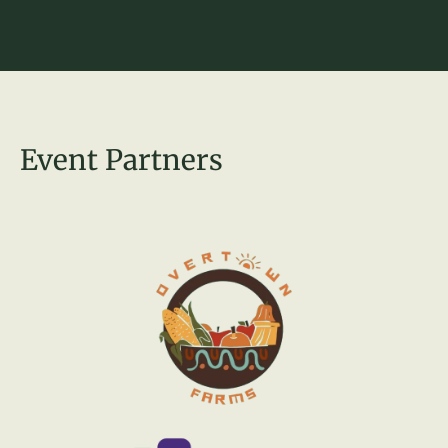
Event Partners