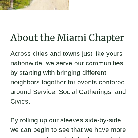
About the Miami Chapter
Across cities and towns just like yours
nationwide, we serve our communities
by starting with bringing different
neighbors together for events centered
around Service, Social Gatherings, and
Civics.
By rolling up our sleeves side-by-side,
we can begin to see that we have more