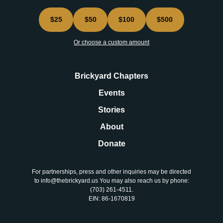
$25
$50
$100
$500
Or choose a custom amount
Brickyard Chapters
Events
Stories
About
Donate
For partnerships, press and other inquiries may be directed
to info@thebrickyard.us You may also reach us by phone:
‪(703) 261-4511‬.
EIN: 86-1670819