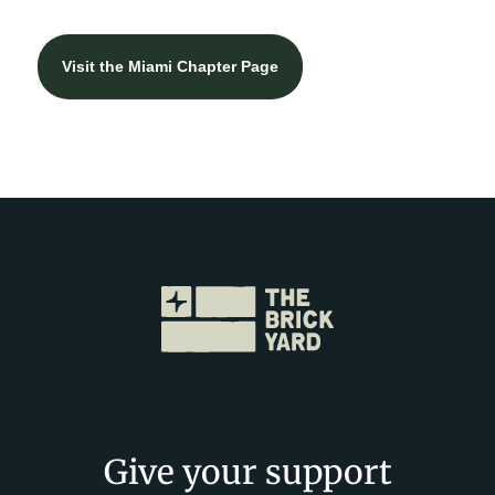
Visit the Miami Chapter Page
Give your support