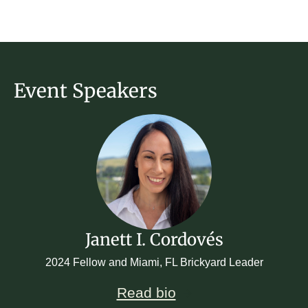
Event Speakers
Janett I. Cordovés
2024 Fellow and Miami, FL Brickyard Leader
Read bio