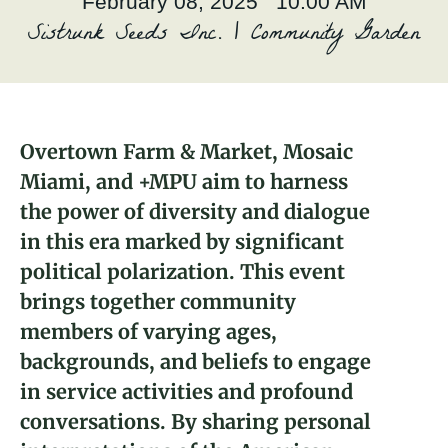
February 08, 2025 10:00 AM
About
Sistrunk Seeds Inc. | Community Garden
Donate
Join
Overtown Farm & Market, Mosaic
Miami, and +MPU aim to harness
Janett I. Cordovés
the power of diversity and dialogue
2024 Fellow and Miami, FL Brickyard
in this era marked by significant
Leader
political polarization. This event
brings together community
members of varying ages,
backgrounds, and beliefs to engage
in service activities and profound
conversations. By sharing personal