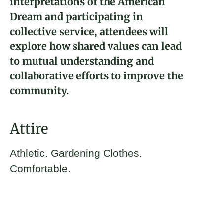
interpretations of the American
Dream and participating in
collective service, attendees will
explore how shared values can lead
to mutual understanding and
collaborative efforts to improve the
community.
Attire
Athletic. Gardening Clothes.
Comfortable.