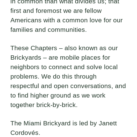
in common than what divides us; that
first and foremost we are fellow
Americans with a common love for our
families and communities.
These Chapters – also known as our
Brickyards – are mobile places for
neighbors to connect and solve local
problems. We do this through
respectful and open conversations, and
to find higher ground as we work
together brick-by-brick.
The Miami Brickyard is led by Janett
Cordovés.