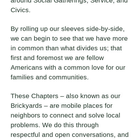
around Social Gatherings, Service, and
Civics.
By rolling up our sleeves side-by-side,
we can begin to see that we have more
in common than what divides us; that
first and foremost we are fellow
Americans with a common love for our
families and communities.
These Chapters – also known as our
Brickyards – are mobile places for
neighbors to connect and solve local
problems. We do this through
respectful and open conversations, and