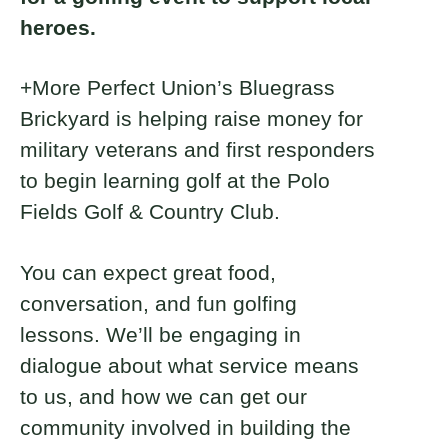
heroes.
+More Perfect Union’s Bluegrass
Brickyard is helping raise money for
military veterans and first responders
to begin learning golf at the Polo
Fields Golf & Country Club.
You can expect great food,
conversation, and fun golfing
lessons. We’ll be engaging in
dialogue about what service means
to us, and how we can get our
community involved in building the