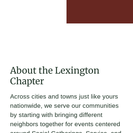
About the Lexington
Chapter
Across cities and towns just like yours
nationwide, we serve our communities
by starting with bringing different
neighbors together for events centered