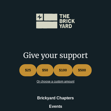
Give your support
$25
$50
$100
$500
Or choose a custom amount
Brickyard Chapters
Events