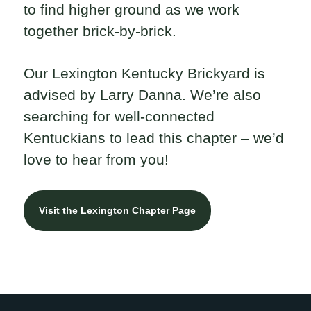
to find higher ground as we work
together brick-by-brick.
Our Lexington Kentucky Brickyard is
advised by Larry Danna. We’re also
searching for well-connected
Kentuckians to lead this chapter – we’d
love to hear from you!
Visit the Lexington Chapter Page