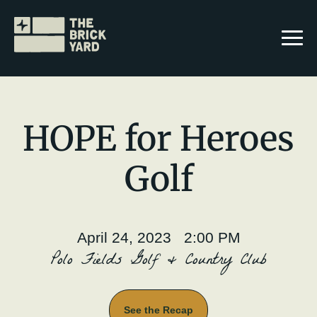
HOPE for Heroes
Golf
Join The Brickyard
Events
April 24, 2023 2:00 PM
Brickyard Chapters
Polo Fields Golf & Country Club
Stories
See the Recap