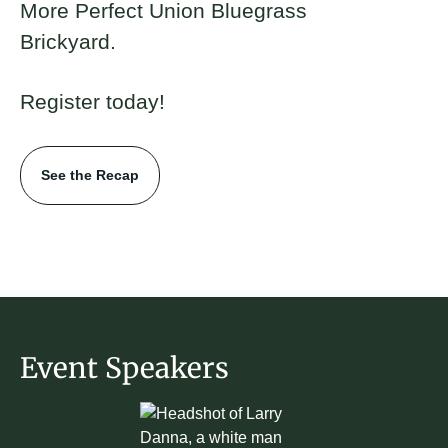
More Perfect Union Bluegrass
Brickyard.
Register today!
See the Recap
Event Speakers