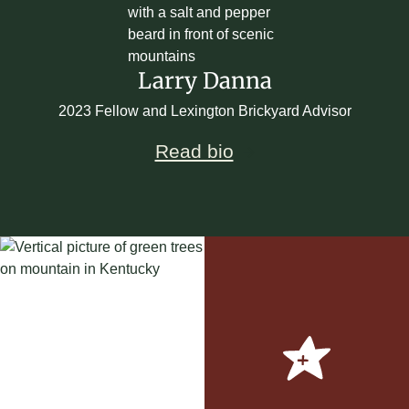
Larry Danna
2023 Fellow and Lexington Brickyard Advisor
Read bio