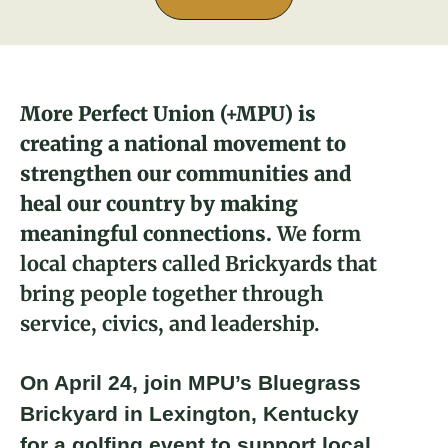
About
Donate
More Perfect Union (+MPU) is
Larry Danna
creating a national movement to
Join
2023 Fellow and Lexington Brickyard
strengthen our communities and
Advisor
heal our country by making
meaningful connections.
We form
local chapters called Brickyards that
bring people together through
service, civics, and leadership.
On April 24, join MPU’s Bluegrass
Brickyard in Lexington, Kentucky
for a golfing event to support local