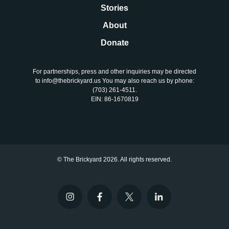
Stories
About
Donate
For partnerships, press and other inquiries may be directed
to info@thebrickyard.us You may also reach us by phone:
‪(703) 261-4511‬.
EIN: 86-1670819
© The Brickyard 2026. All rights reserved.