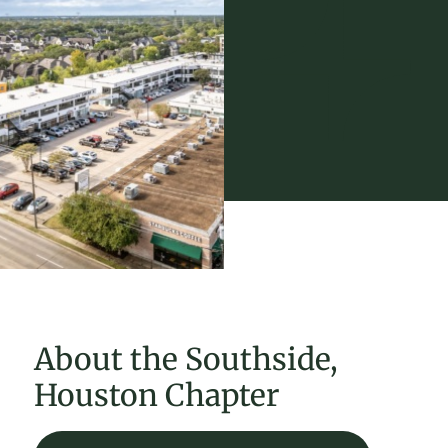
About the Southside,
Houston Chapter