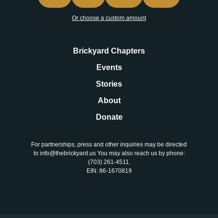
Or choose a custom amount
Brickyard Chapters
Events
Stories
About
Donate
For partnerships, press and other inquiries may be directed
to info@thebrickyard.us You may also reach us by phone:
‪(703) 261-4511‬.
EIN: 86-1670819