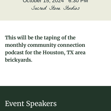
October 15, 2024 6:30 PM
About
Sacred Stone Studios
Christopher Legier
Donate
2024 Fellow and Southside - Houston,
TX Brickyard Captain
Join
This will be the taping of the
monthly community connection
podcast for the Houston, TX area
brickyards.
Event Speakers