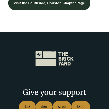
Visit the Southside, Houston Chapter Page
Give your support
$25
$50
$100
$500