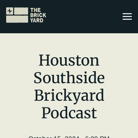
Houston
Southside
Join The Brickyard
Brickyard
Events
Brickyard Chapters
Podcast
Stories