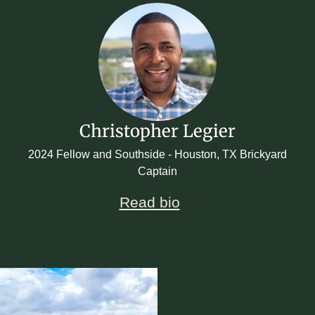
Christopher Legier
2024 Fellow and Southside - Houston, TX Brickyard
Captain
Read bio