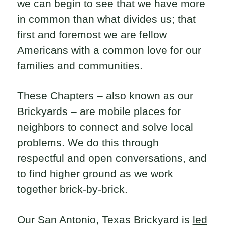
we can begin to see that we have more
in common than what divides us; that
first and foremost we are fellow
Americans with a common love for our
families and communities.
These Chapters – also known as our
Brickyards – are mobile places for
neighbors to connect and solve local
problems. We do this through
respectful and open conversations, and
to find higher ground as we work
together brick-by-brick.
Our San Antonio, Texas Brickyard is
led