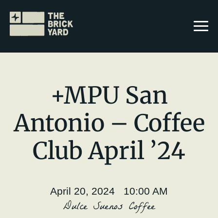
+MPU San
Antonio – Coffee
Join The Brickyard
Club April ’24
Events
Brickyard Chapters
April 20, 2024 10:00 AM
Stories
Dulce Suenos Coffee