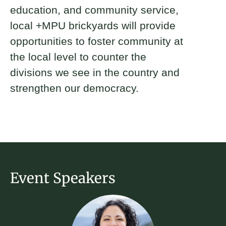
education, and community service,
local +MPU brickyards will provide
opportunities to foster community at
the local level to counter the
divisions we see in the country and
strengthen our democracy.
Event Speakers