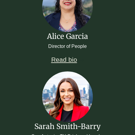
Alice Garcia
Director of People
Read bio
Sarah Smith-Barry