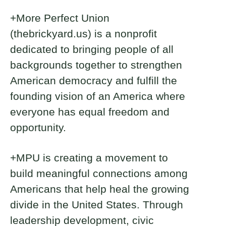
+More Perfect Union
(thebrickyard.us) is a nonprofit
dedicated to bringing people of all
backgrounds together to strengthen
American democracy and fulfill the
founding vision of an America where
everyone has equal freedom and
opportunity.
+MPU is creating a movement to
build meaningful connections among
Americans that help heal the growing
divide in the United States. Through
leadership development, civic