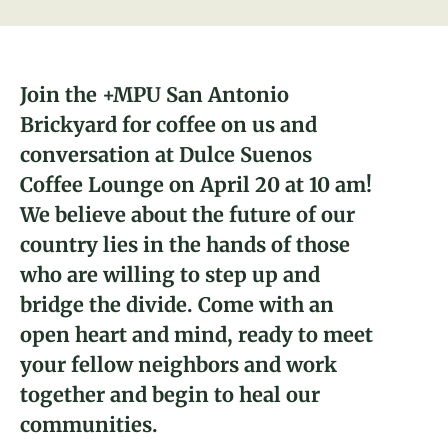
About
Donate
Join the +MPU San Antonio
Brickyard for coffee on us and
Join
conversation at Dulce Suenos
Coffee Lounge on April 20 at 10 am!
Sarah Smith-Barry
Alice Garcia
We believe about the future of our
San Antonio, TX Brickyard Leader
Director of People
country lies in the hands of those
who are willing to step up and
bridge the divide. Come with an
open heart and mind, ready to meet
your fellow neighbors and work
together and begin to heal our
communities.