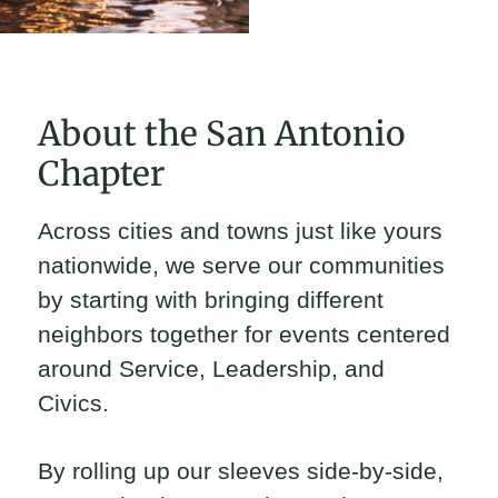
About the San Antonio
Chapter
Across cities and towns just like yours
nationwide, we serve our communities
by starting with bringing different
neighbors together for events centered
around Service, Leadership, and
Civics.
By rolling up our sleeves side-by-side,