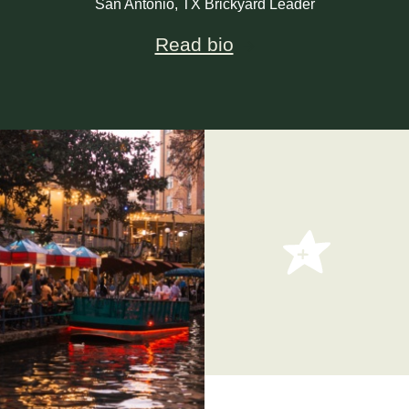
San Antonio, TX Brickyard Leader
Read bio