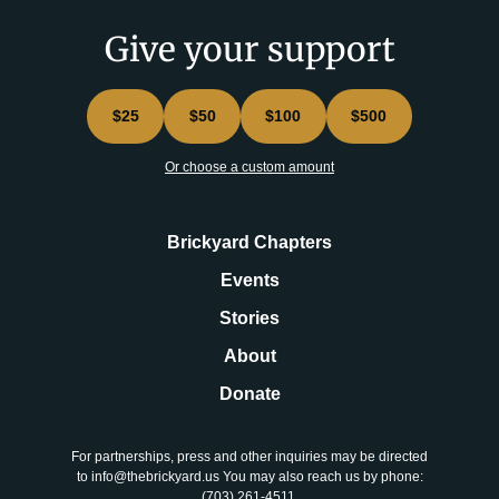
Give your support
$25
$50
$100
$500
Or choose a custom amount
Brickyard Chapters
Events
Stories
About
Donate
For partnerships, press and other inquiries may be directed
to info@thebrickyard.us You may also reach us by phone:
‪(703) 261-4511‬.