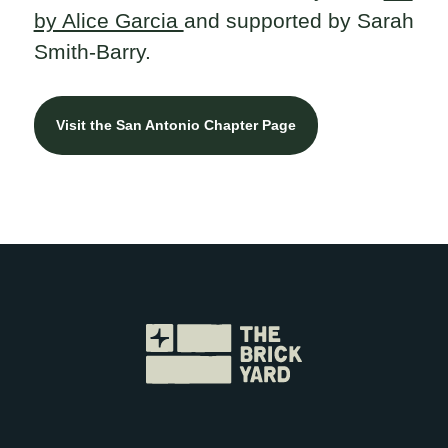
by Alice Garcia
and supported by Sarah
Smith-Barry.
Visit the San Antonio Chapter Page