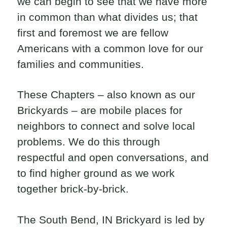
we can begin to see that we have more
in common than what divides us; that
first and foremost we are fellow
Americans with a common love for our
families and communities.
These Chapters – also known as our
Brickyards – are mobile places for
neighbors to connect and solve local
problems. We do this through
respectful and open conversations, and
to find higher ground as we work
together brick-by-brick.
The South Bend, IN Brickyard is led by