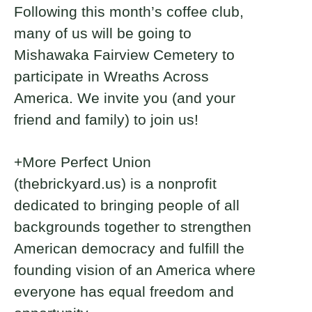
Following this month’s coffee club,
many of us will be going to
Mishawaka Fairview Cemetery to
participate in Wreaths Across
America. We invite you (and your
friend and family) to join us!
+More Perfect Union
(thebrickyard.us) is a nonprofit
dedicated to bringing people of all
backgrounds together to strengthen
American democracy and fulfill the
founding vision of an America where
everyone has equal freedom and