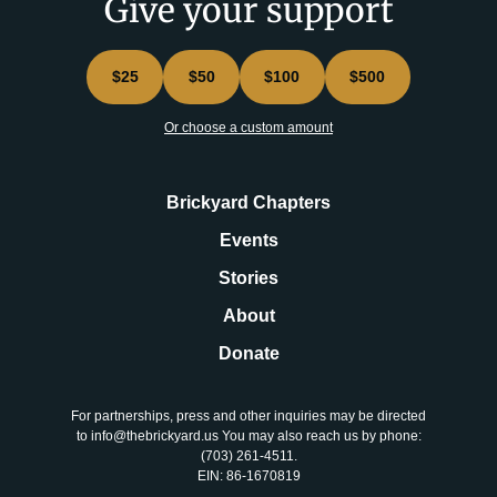
Give your support
$25
$50
$100
$500
Or choose a custom amount
Brickyard Chapters
Events
Stories
About
Donate
For partnerships, press and other inquiries may be directed
to info@thebrickyard.us You may also reach us by phone:
‪(703) 261-4511‬.
EIN: 86-1670819