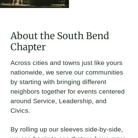
About the South Bend
Chapter
Across cities and towns just like yours
nationwide, we serve our communities
by starting with bringing different
neighbors together for events centered
around Service, Leadership, and
Civics.
By rolling up our sleeves side-by-side,