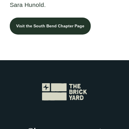
Sara Hunold.
Visit the South Bend Chapter Page