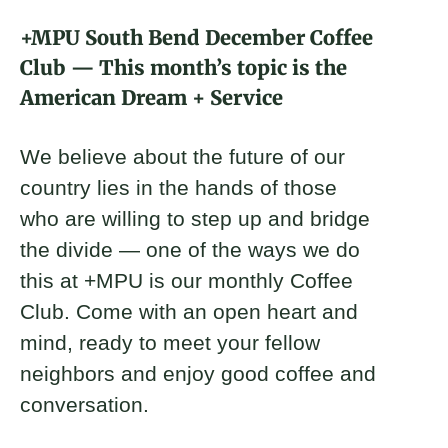
About
+MPU South Bend December Coffee
Club — This month’s topic is the
Donate
American Dream + Service
Join
We believe about the future of our
country lies in the hands of those
who are willing to step up and bridge
the divide — one of the ways we do
this at +MPU is our monthly Coffee
Club. Come with an open heart and
mind, ready to meet your fellow
neighbors and enjoy good coffee and
conversation.