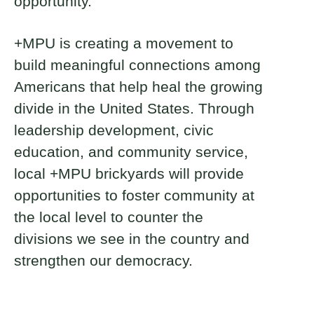
opportunity.
+MPU is creating a movement to
build meaningful connections among
Americans that help heal the growing
divide in the United States. Through
leadership development, civic
education, and community service,
local +MPU brickyards will provide
opportunities to foster community at
the local level to counter the
divisions we see in the country and
strengthen our democracy.