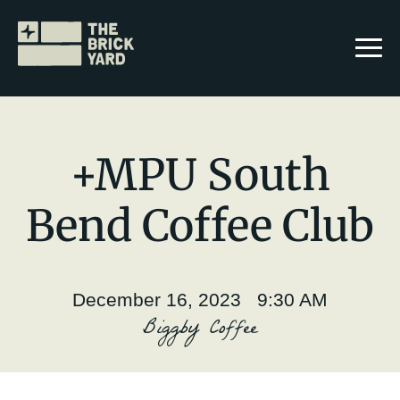
+MPU South
Bend Coffee Club
Join The Brickyard
Events
December 16, 2023 9:30 AM
Brickyard Chapters
Biggby Coffee
Stories