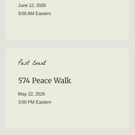
June 12, 2026
9:00 AM Eastern
Past Event
574 Peace Walk
May 22, 2026
3:00 PM Eastern