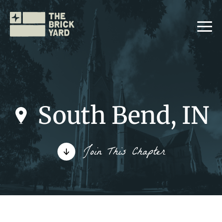
South Bend, IN
Join The Brickyard
Join This Chapter
Events
Brickyard Chapters
Stories