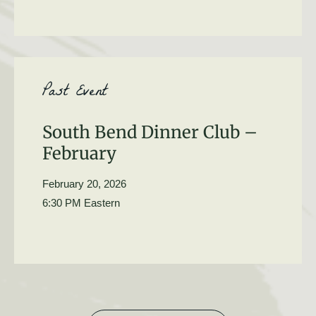
Past Event
South Bend Dinner Club –
February
February 20, 2026
6:30 PM Eastern