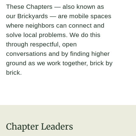
These Chapters — also known as
our Brickyards — are mobile spaces
where neighbors can connect and
solve local problems. We do this
through respectful, open
conversations and by finding higher
ground as we work together, brick by
brick.
Chapter Leaders