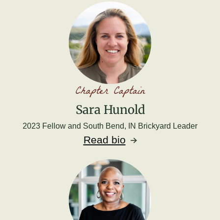
Chapter Captain
Sara Hunold
2023 Fellow and South Bend, IN Brickyard Leader
Read bio