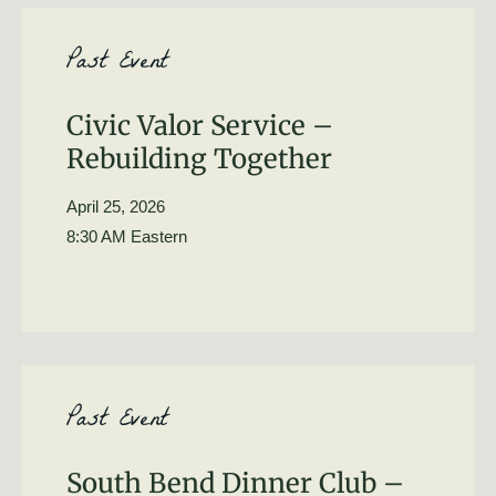
Past Event
Civic Valor Service –
Rebuilding Together
April 25, 2026
8:30 AM Eastern
Past Event
South Bend Dinner Club –