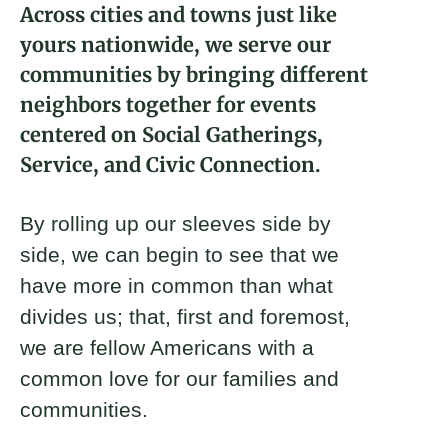
Across cities and towns just like
About
yours nationwide, we serve our
communities by bringing different
Donate
neighbors together for events
centered on Social Gatherings,
Join
Service, and Civic Connection.
By rolling up our sleeves side by
side, we can begin to see that we
have more in common than what
divides us; that, first and foremost,
we are fellow Americans with a
common love for our families and
communities.