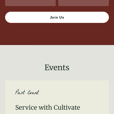
Events
Past Event
Service with Cultivate