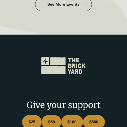
See More Events
Give your support
$25
$50
$100
$500