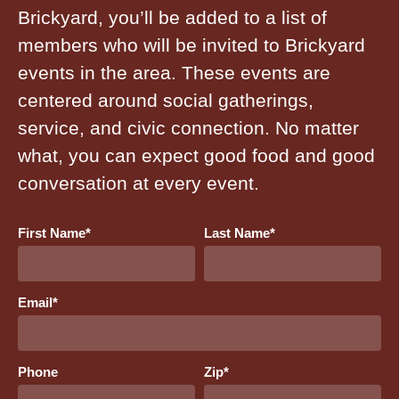
Brickyard, you’ll be added to a list of
members who will be invited to Brickyard
events in the area. These events are
centered around social gatherings,
service, and civic connection. No matter
what, you can expect good food and good
conversation at every event.
First Name
*
Last Name
*
Email
*
Phone
Zip
*