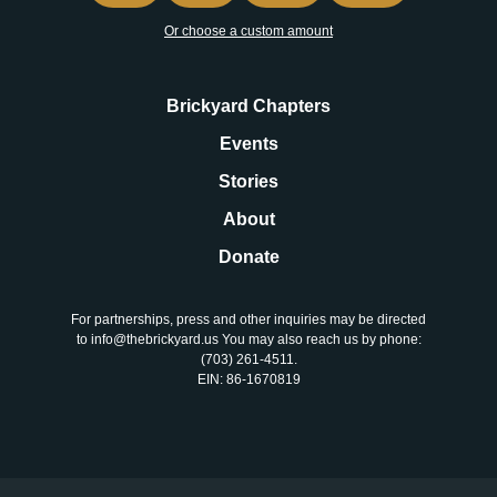
Or choose a custom amount
Brickyard Chapters
Events
Stories
About
Donate
For partnerships, press and other inquiries may be directed
to info@thebrickyard.us You may also reach us by phone:
‪(703) 261-4511‬.
EIN: 86-1670819