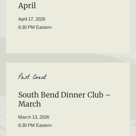
April
April 17, 2026
6:30 PM Eastern
Past Event
South Bend Dinner Club –
March
March 13, 2026
6:30 PM Eastern