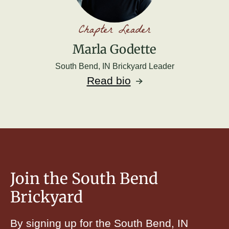
Chapter Leader
Marla Godette
South Bend, IN Brickyard Leader
Read bio
Join the South Bend
Brickyard
By signing up for the South Bend, IN