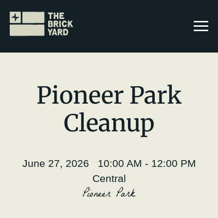
Pioneer Park
Cleanup
Join The Brickyard
Events
June 27, 2026 10:00 AM - 12:00 PM
Brickyard Chapters
Central
Pioneer Park
Stories