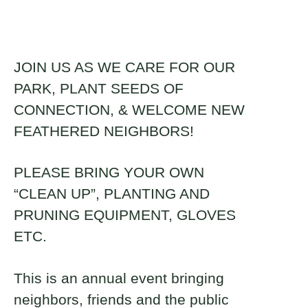
About
Donate
JOIN US AS WE CARE FOR OUR
PARK, PLANT SEEDS OF
Naiomi Lundman
Join
CONNECTION, & WELCOME NEW
2023 Fellow and Dairyland, WI
FEATHERED NEIGHBORS!
Brickyard Captain
PLEASE BRING YOUR OWN
“CLEAN UP”, PLANTING AND
PRUNING EQUIPMENT, GLOVES
ETC.
This is an annual event bringing
neighbors, friends and the public