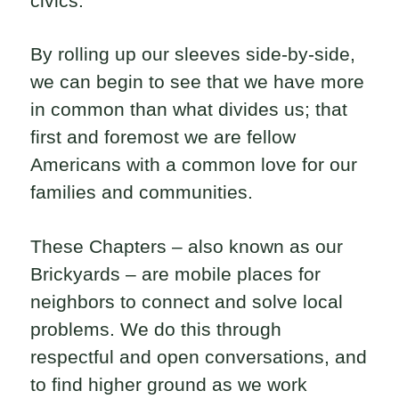
civics.
By rolling up our sleeves side-by-side,
we can begin to see that we have more
in common than what divides us; that
first and foremost we are fellow
Americans with a common love for our
families and communities.
These Chapters – also known as our
Brickyards – are mobile places for
neighbors to connect and solve local
problems. We do this through
respectful and open conversations, and
to find higher ground as we work