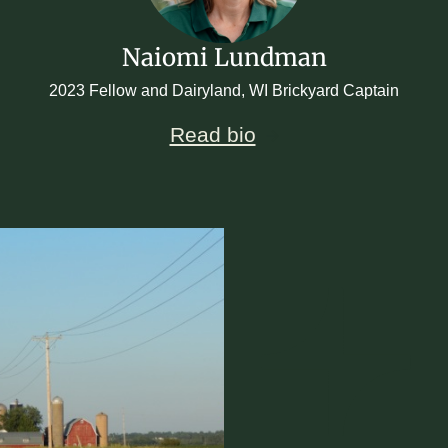
Naiomi Lundman
2023 Fellow and Dairyland, WI Brickyard Captain
Read bio