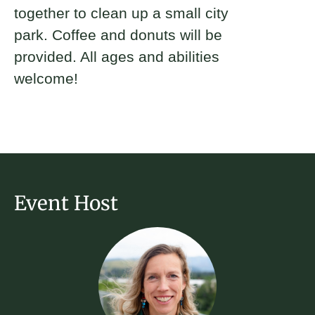
together to clean up a small city
park. Coffee and donuts will be
provided. All ages and abilities
welcome!
Event Host