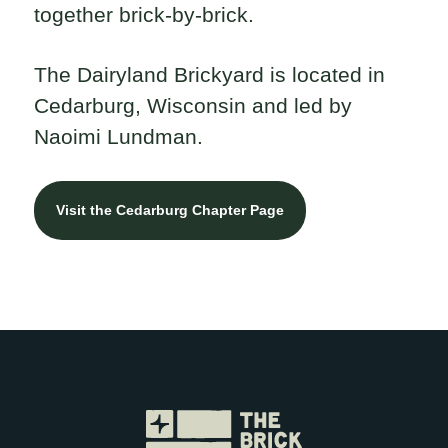
together brick-by-brick.
The Dairyland Brickyard is located in
Cedarburg, Wisconsin and led by
Naoimi Lundman.
Visit the Cedarburg Chapter Page