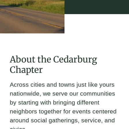
About the Cedarburg
Chapter
Across cities and towns just like yours
nationwide, we serve our communities
by starting with bringing different
neighbors together for events centered
around social gatherings, service, and