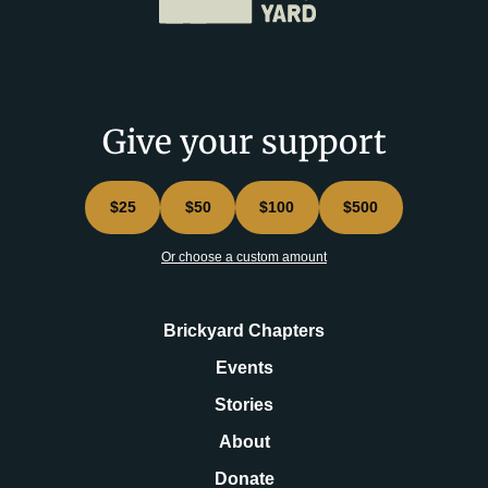
Give your support
$25
$50
$100
$500
Or choose a custom amount
Brickyard Chapters
Events
Stories
About
Donate