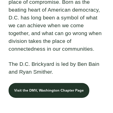
place of compromise. Born as the
beating heart of American democracy,
D.C. has long been a symbol of what
we can achieve when we come
together, and what can go wrong when
division takes the place of
connectedness in our communities.
The D.C. Brickyard is led by Ben Bain
and Ryan Smither.
Visit the DMV, Washington Chapter Page