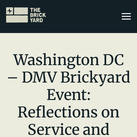
Washington DC
– DMV Brickyard
Join The Brickyard
Event:
Events
Brickyard Chapters
Reflections on
Stories
Service and