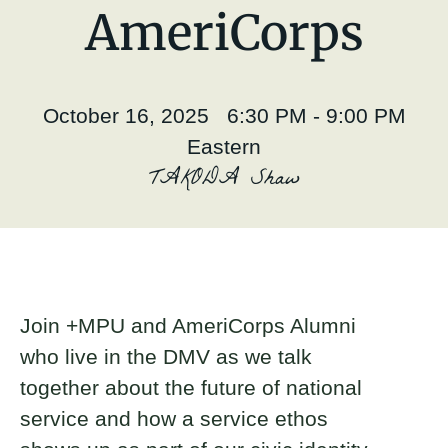
About
AmeriCorps
Donate
October 16, 2025 6:30 PM - 9:00 PM
Join
Eastern
TAKODA Shaw
Join +MPU and AmeriCorps Alumni
who live in the DMV as we talk
together about the future of national
service and how a service ethos