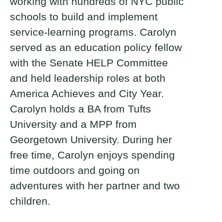
working with hundreds of NYC public
schools to build and implement
service-learning programs. Carolyn
served as an education policy fellow
with the Senate HELP Committee
and held leadership roles at both
America Achieves and City Year.
Carolyn holds a BA from Tufts
University and a MPP from
Georgetown University. During her
free time, Carolyn enjoys spending
time outdoors and going on
adventures with her partner and two
children.