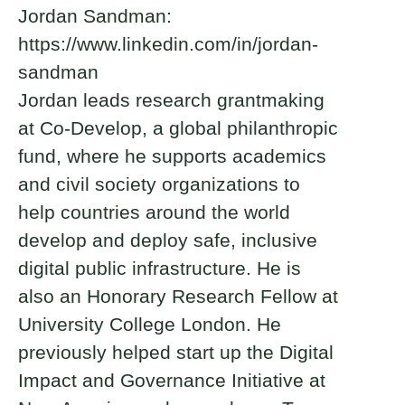
Jordan Sandman:
https://www.linkedin.com/in/jordan-
sandman
Jordan leads research grantmaking
at Co-Develop, a global philanthropic
fund, where he supports academics
and civil society organizations to
help countries around the world
develop and deploy safe, inclusive
digital public infrastructure. He is
also an Honorary Research Fellow at
University College London. He
previously helped start up the Digital
Impact and Governance Initiative at