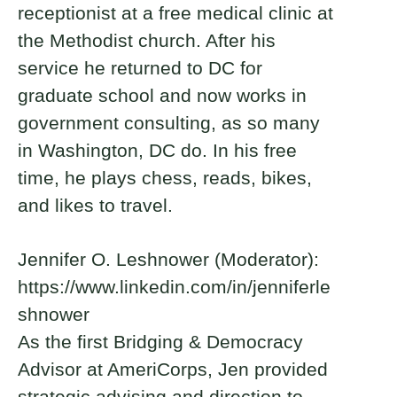
receptionist at a free medical clinic at
the Methodist church. After his
service he returned to DC for
graduate school and now works in
government consulting, as so many
in Washington, DC do. In his free
time, he plays chess, reads, bikes,
and likes to travel.
Jennifer O. Leshnower (Moderator):
https://www.linkedin.com/in/jenniferle
shnower
As the first Bridging & Democracy
Advisor at AmeriCorps, Jen provided
strategic advising and direction to