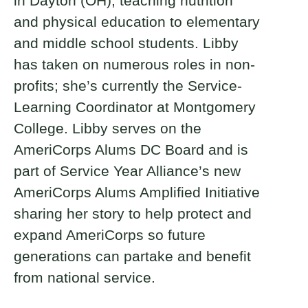
in Dayton (OH), teaching nutrition
and physical education to elementary
and middle school students. Libby
has taken on numerous roles in non-
profits; she’s currently the Service-
Learning Coordinator at Montgomery
College. Libby serves on the
AmeriCorps Alums DC Board and is
part of Service Year Alliance’s new
AmeriCorps Alums Amplified Initiative
sharing her story to help protect and
expand AmeriCorps so future
generations can partake and benefit
from national service.