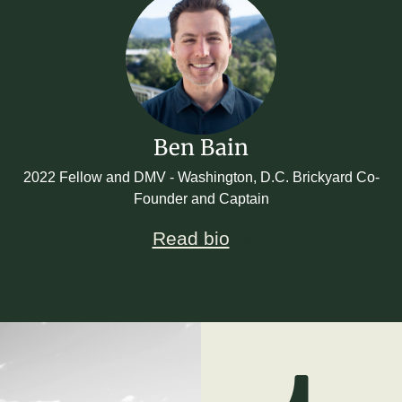
Ben Bain
2022 Fellow and DMV - Washington, D.C. Brickyard Co-
Founder and Captain
Read bio