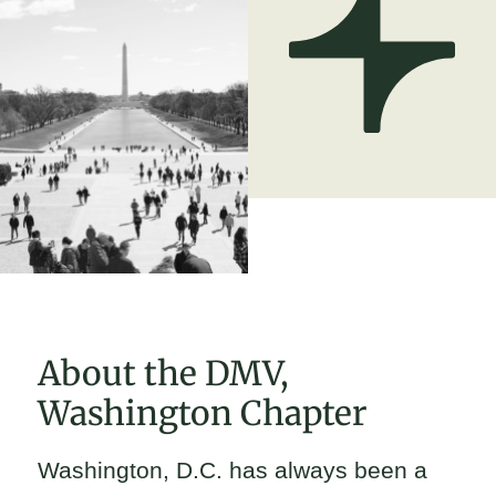
About the DMV,
Washington Chapter
Washington, D.C. has always been a