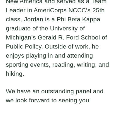
New America and served as a Team
Leader in AmeriCorps NCCC’s 25th
class. Jordan is a Phi Beta Kappa
graduate of the University of
Michigan’s Gerald R. Ford School of
Public Policy. Outside of work, he
enjoys playing in and attending
sporting events, reading, writing, and
hiking.
We have an outstanding panel and
we look forward to seeing you!