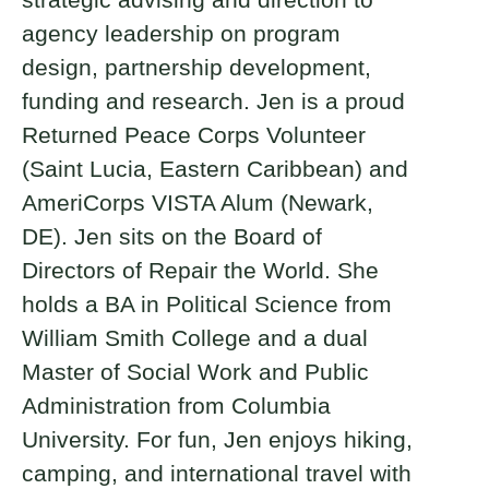
agency leadership on program
design, partnership development,
funding and research. Jen is a proud
Returned Peace Corps Volunteer
(Saint Lucia, Eastern Caribbean) and
AmeriCorps VISTA Alum (Newark,
DE). Jen sits on the Board of
Directors of Repair the World. She
holds a BA in Political Science from
William Smith College and a dual
Master of Social Work and Public
Administration from Columbia
University. For fun, Jen enjoys hiking,
camping, and international travel with