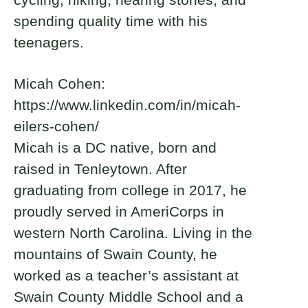
spending quality time with his
teenagers.
Micah Cohen:
https://www.linkedin.com/in/micah-
eilers-cohen/
Micah is a DC native, born and
raised in Tenleytown. After
graduating from college in 2017, he
proudly served in AmeriCorps in
western North Carolina. Living in the
mountains of Swain County, he
worked as a teacher’s assistant at
Swain County Middle School and a