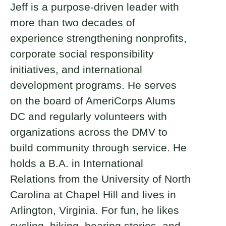
Jeff is a purpose-driven leader with
more than two decades of
experience strengthening nonprofits,
corporate social responsibility
initiatives, and international
development programs. He serves
on the board of AmeriCorps Alums
DC and regularly volunteers with
organizations across the DMV to
build community through service. He
holds a B.A. in International
Relations from the University of North
Carolina at Chapel Hill and lives in
Arlington, Virginia. For fun, he likes
cycling, hiking, hearing stories, and