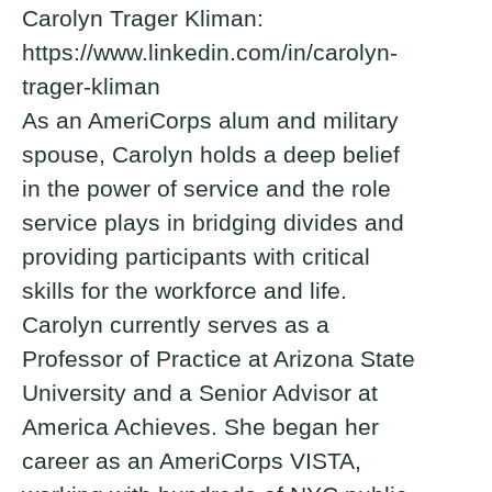
Carolyn Trager Kliman:
https://www.linkedin.com/in/carolyn-
trager-kliman
As an AmeriCorps alum and military
spouse, Carolyn holds a deep belief
in the power of service and the role
service plays in bridging divides and
providing participants with critical
skills for the workforce and life.
Carolyn currently serves as a
Professor of Practice at Arizona State
University and a Senior Advisor at
America Achieves. She began her
career as an AmeriCorps VISTA,