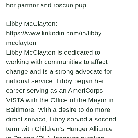
her partner and rescue pup.
Libby McClayton:
https://www.linkedin.com/in/libby-
mcclayton
Libby McClayton is dedicated to
working with communities to affect
change and is a strong advocate for
national service. Libby began her
career serving as an AmeriCorps
VISTA with the Office of the Mayor in
Baltimore. With a desire to do more
direct service, Libby served a second
term with Children’s Hunger Alliance