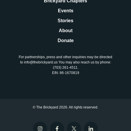
Brickyard Chapters
Events
Stories
About
Donate
For partnerships, press and other inquiries may be directed
to info@thebrickyard.us You may also reach us by phone:
‪(703) 261-4511‬.
EIN: 86-1670819
© The Brickyard 2026. All rights reserved.