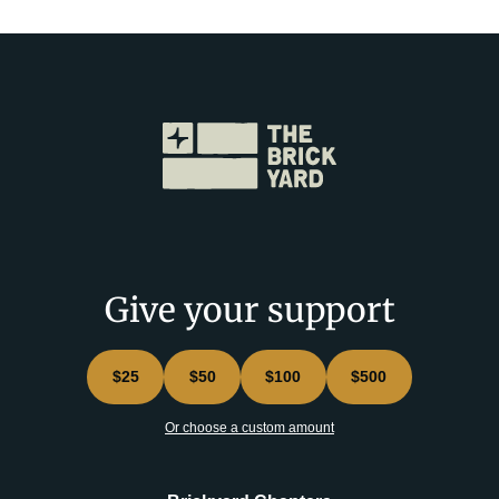
Give your support
$25
$50
$100
$500
Or choose a custom amount