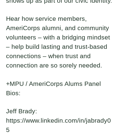
shows up as part of our civic identity.
Ryan Smither
Ben Bain
Hear how service members,
2023 Fellow and DMV - Washington,
2022 Fellow and DMV - Washington,
D.C. Brickyard Co-Founder and
D.C. Brickyard Leader
AmeriCorps alumni, and community
Captain
volunteers – with a bridging mindset
– help build lasting and trust-based
connections – when trust and
connection are so sorely needed.
+MPU / AmeriCorps Alums Panel
Bios:
Jeff Brady:
https://www.linkedin.com/in/jabrady0
5