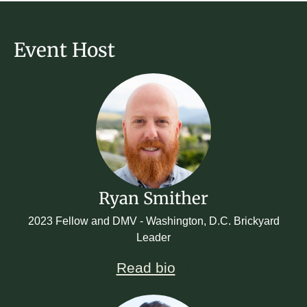
Event Host
Ryan Smither
2023 Fellow and DMV - Washington, D.C. Brickyard
Leader
Read bio