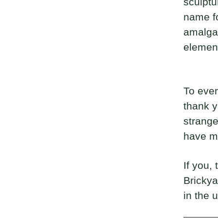
sculptur
name fo
amalgam
elemen
To ever
thank y
strange
have m
If you,
Brickya
in the 