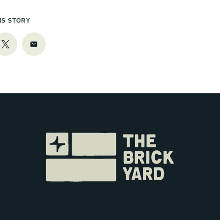
IS STORY