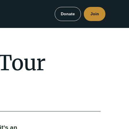
Donate
Join
 Tour
it’s an