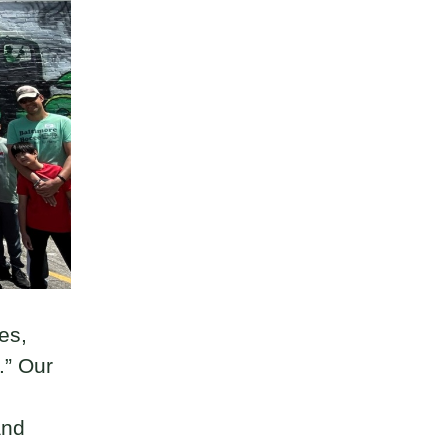
es,
.” Our
and