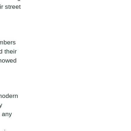
r street
embers
d their
showed
 modern
y
o any