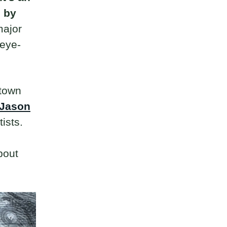
d by
major
 eye-
ntown
Jason
tists.
bout