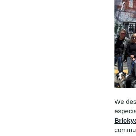
We desc
especia
Bricky
communi