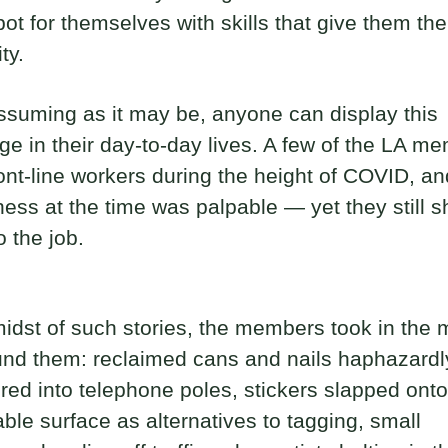
pot for themselves with skills that give them thei
ity.
suming as it may be, anyone can display this
e in their day-to-day lives. A few of the LA m
ont-line workers during the height of COVID, an
ess at the time was palpable — yet they still 
o the job.
midst of such stories, the members took in the
und them: reclaimed cans and nails haphazardl
d into telephone poles, stickers slapped ont
ble surface as alternatives to tagging, small