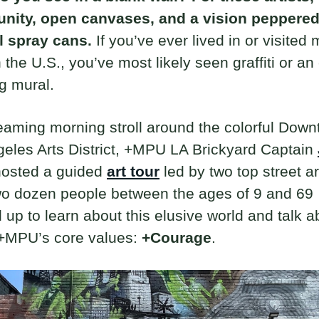
unity, open canvases, and a vision peppere
l spray cans.
If you’ve ever lived in or visited 
in the U.S., you’ve most likely seen graffiti or an
g mural.
aming morning stroll around the colorful Dow
eles Arts District, +MPU LA Brickyard Captain
osted a guided
art tour
led by two top street ar
wo dozen people between the ages of 9 and 69
up to learn about this elusive world and talk a
 +MPU’s core values:
+Courage
.