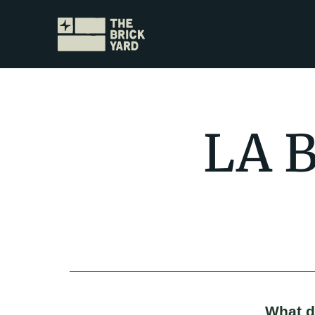
LA B
What do