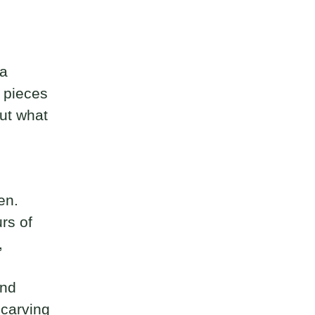
 a
d pieces
ut what
en.
rs of
,
and
 carving