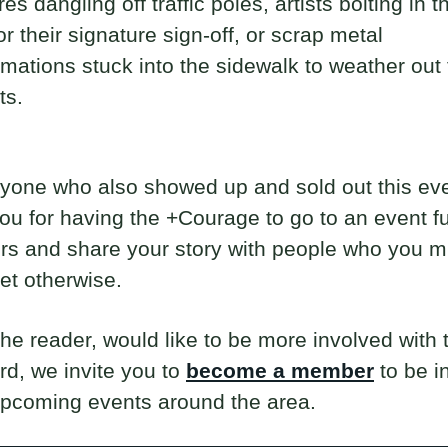
es dangling off traffic poles, artists bolting in t
r their signature sign-off, or scrap metal
ations stuck into the sidewalk to weather out 
ts.
yone who also showed up and sold out this ev
ou for having the +Courage to go to an event ful
rs and share your story with people who you m
et otherwise.
 the reader, would like to be more involved with
rd, we invite you to
become a member
to be i
upcoming events around the area.