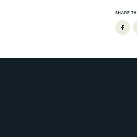
SHARE TH