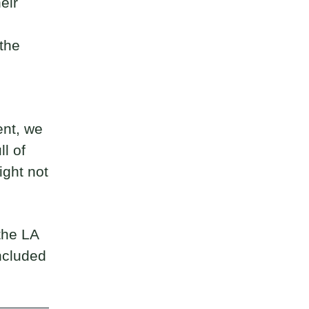
heir
the
ent, we
l of
ight not
 the LA
ncluded