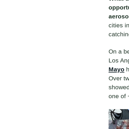
opport
aeroso
cities 
catchin
On a be
Los Ang
Mayo
h
Over t
showed 
one of