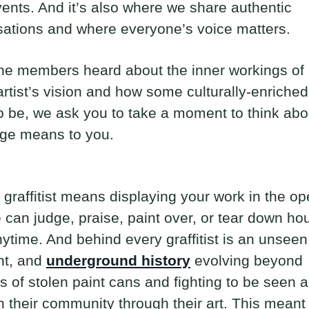
vents. And it’s also where we share authentic
ations and where everyone’s voice matters.
he members heard about the inner workings of
i artist’s vision and how some culturally-enriche
 be, we ask you to take a moment to think abo
ge means to you.
 graffitist means displaying your work in the op
can judge, praise, paint over, or tear down hou
ytime. And behind every graffitist is an unseen
nt, and
underground history
evolving beyond
 of stolen paint cans and fighting to be seen 
n their community through their art. This meant