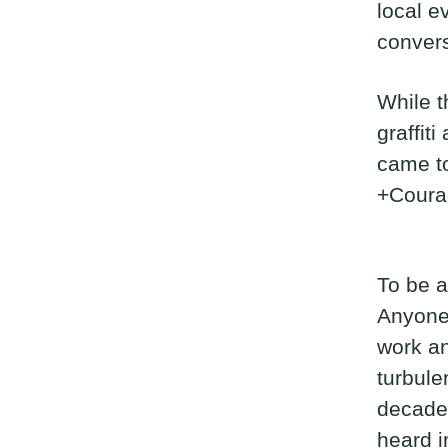
local e
convers
While t
graffit
came to
+Coura
To be a
Anyone 
work an
turbule
decades
heard i