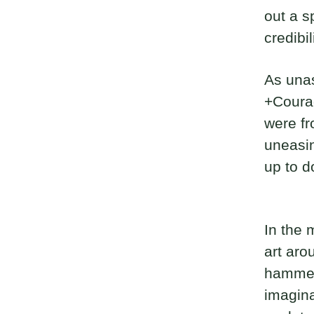
out a s
credibil
As unas
+Courag
were fr
uneasin
up to d
In the 
art aro
hammere
imagina