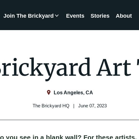
Join The Brickyard
Events
Stories
About
Brickyard Chapters
rickyard Art
Los Angeles, CA
The Brickyard HQ | June 07, 2023
 you see in a blank wall? For these artists, 