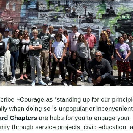
ribe +Courage as “standing up for our principl
lly when doing so is unpopular or inconvenient
ard Chapters
are hubs for you to engage your
ty through service projects, civic education, 