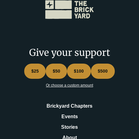
Give your support
$25
$50
$100
$500
Or choose a custom amount
Brickyard Chapters
Events
Stories
About