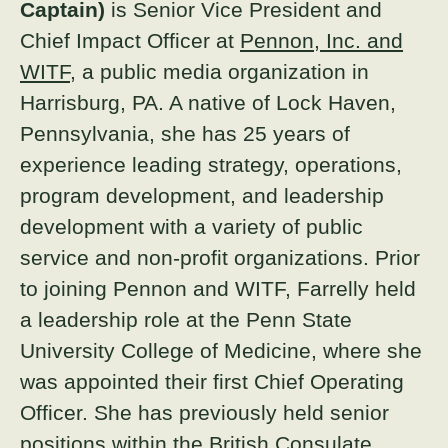
Captain)
is Senior Vice President and
About
Chief Impact Officer at
Pennon, Inc. and
WITF
, a public media organization in
Donate
Harrisburg, PA. A native of Lock Haven,
Pennsylvania, she has 25 years of
Join
experience leading strategy, operations,
program development, and leadership
development with a variety of public
service and non-profit organizations. Prior
to joining Pennon and WITF, Farrelly held
a leadership role at the Penn State
University College of Medicine, where she
was appointed their first Chief Operating
Officer. She has previously held senior
positions within the British Consulate