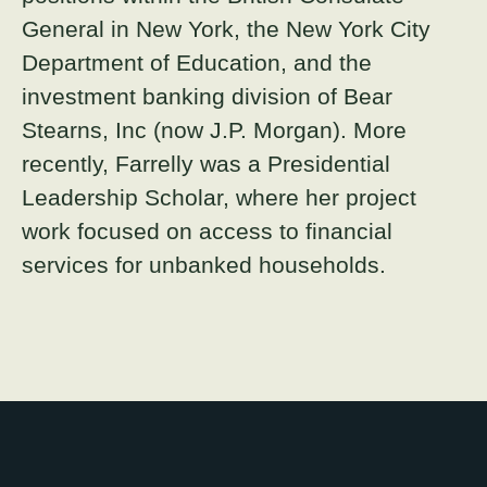
General in New York, the New York City
Department of Education, and the
investment banking division of Bear
Stearns, Inc (now J.P. Morgan). More
recently, Farrelly was a Presidential
Leadership Scholar, where her project
work focused on access to financial
services for unbanked households.