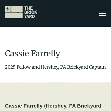
Cassie Farrelly
2025 Fellow and Hershey, PA Brickyard Captain
Join The Brickyard
Events
Brickyard Chapters
Stories
Cassie Farrelly (Hershey, PA Brickyard