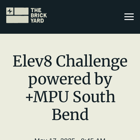
Elev8 Challenge
powered by
Join The Brickyard
+MPU South
Events
Brickyard Chapters
Bend
Stories