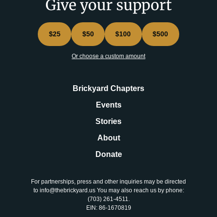
Give your support
$25
$50
$100
$500
Or choose a custom amount
Brickyard Chapters
Events
Stories
About
Donate
For partnerships, press and other inquiries may be directed
to info@thebrickyard.us You may also reach us by phone:
‪(703) 261-4511‬.
EIN: 86-1670819