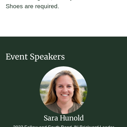
Shoes are required.
Event Speakers
Sara Hunold