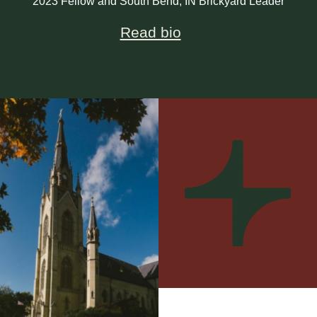
2023 Fellow and South Bend, IN Brickyard Leader
Read bio