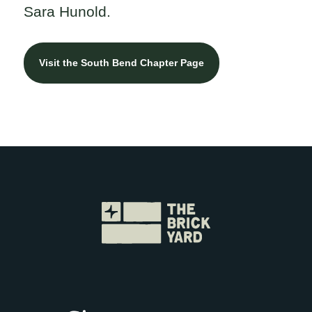
Sara Hunold.
Visit the South Bend Chapter Page