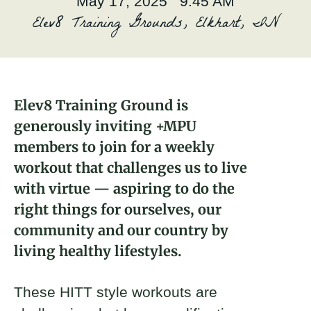
May 17, 2025 9:45 AM
About
Elev8 Training Grounds, Elkhart, IN
Donate
Join
Elev8 Training Ground is
Sara Hunold
generously inviting +MPU
2023 Fellow and South Bend, IN
members to join for a weekly
Brickyard Leader
workout that challenges us to live
with virtue — aspiring to do the
right things for ourselves, our
community and our country by
living healthy lifestyles.
These HITT style workouts are