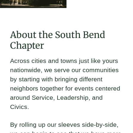
About the South Bend
Chapter
Across cities and towns just like yours
nationwide, we serve our communities
by starting with bringing different
neighbors together for events centered
around Service, Leadership, and
Civics.
By rolling up our sleeves side-by-side,