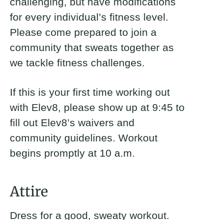
challenging, but have modifications
for every individual’s fitness level.
Please come prepared to join a
community that sweats together as
we tackle fitness challenges.
If this is your first time working out
with Elev8, please show up at 9:45 to
fill out Elev8’s waivers and
community guidelines. Workout
begins promptly at 10 a.m.
Attire
Dress for a good, sweaty workout.