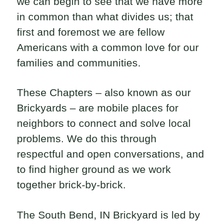
we can begin to see that we have more
in common than what divides us; that
first and foremost we are fellow
Americans with a common love for our
families and communities.
These Chapters – also known as our
Brickyards – are mobile places for
neighbors to connect and solve local
problems. We do this through
respectful and open conversations, and
to find higher ground as we work
together brick-by-brick.
The South Bend, IN Brickyard is led by